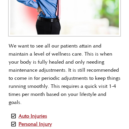
We want to see all our patients attain and
maintain a level of wellness care. This is when
your body is fully healed and only needing
maintenance adjustments. It is still recommended
to come in for periodic adjustments to keep things
running smoothly. This requires a quick visit 1-4
times per month based on your lifestyle and
goals.
Auto Injuries
Personal Injury