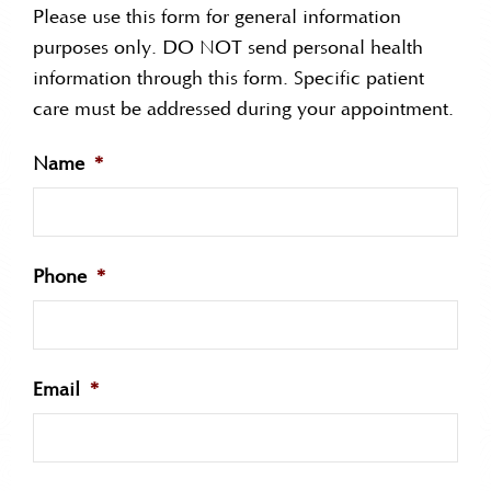
Please use this form for general information
purposes only. DO NOT send personal health
information through this form. Specific patient
care must be addressed during your appointment.
Name
*
Phone
*
Email
*