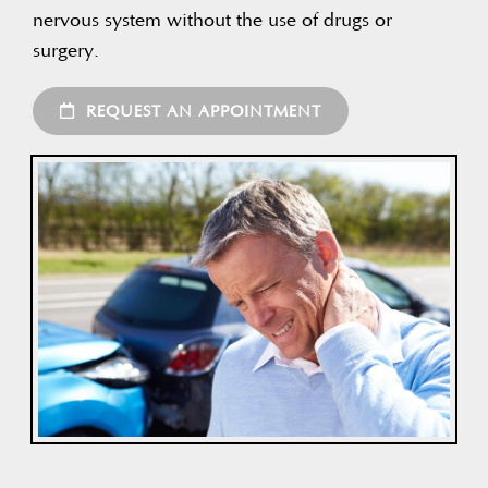
nervous system without the use of drugs or
surgery.
REQUEST AN APPOINTMENT