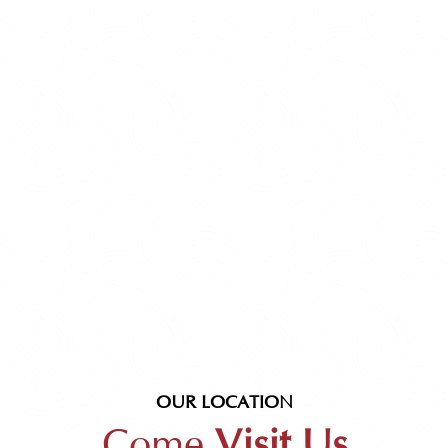
OUR LOCATION
Come
Visit Us