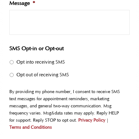
Message
*
SMS Opt-in or Opt-out
Opt into receiving SMS
Opt out of receiving SMS
By providing my phone number, I consent to receive SMS
text messages for appointment reminders, marketing
messages, and general two-way communication. Msg
frequency varies. Msg&data rates may apply. Reply HELP
for support. Reply STOP to opt out.
Privacy Policy
|
Terms and Conditions