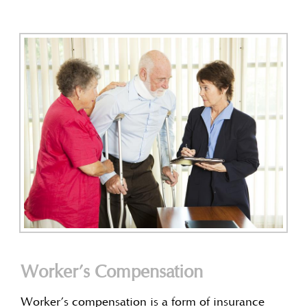
Worker’s Compensation
Worker’s compensation is a form of insurance