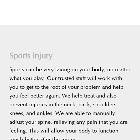
Sports Injury
Sports can be very taxing on your body, no matter
what you play. Our trusted staff will work with
you to get to the root of your problem and help
you feel better again. We help treat and also
prevent injuries in the neck, back, shoulders,
knees, and ankles. We are able to manually
adjust your spine, relieving any pain that you are
feeling. This will allow your body to function
much better after the injury.