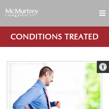
CONDITIONS TREATED