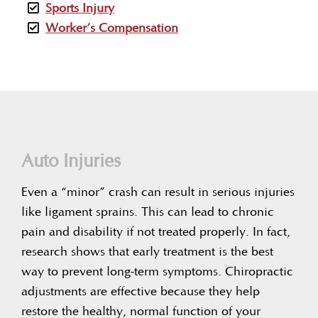
Sports Injury
Worker’s Compensation
Auto Injuries
Even a “minor” crash can result in serious injuries
like ligament sprains. This can lead to chronic
pain and disability if not treated properly. In fact,
research shows that early treatment is the best
way to prevent long-term symptoms. Chiropractic
adjustments are effective because they help
restore the healthy, normal function of your