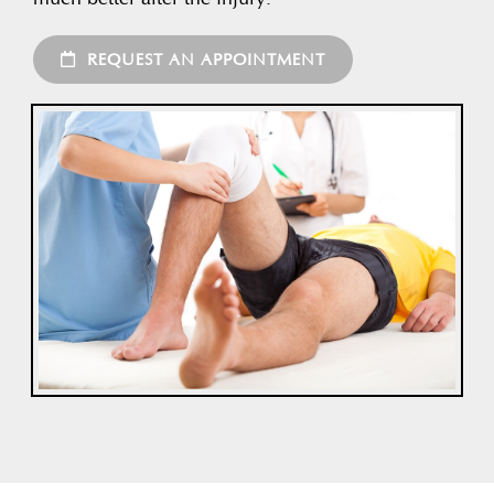
REQUEST AN APPOINTMENT