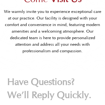
We warmly invite you to experience exceptional care
at our practice. Our facility is designed with your
comfort and convenience in mind, featuring modern
amenities and a welcoming atmosphere. Our
dedicated team is here to provide personalized
attention and address all your needs with
professionalism and compassion.
Have Questions?
We’ll Reply Quickly.