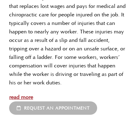
that replaces lost wages and pays for medical and
chiropractic care for people injured on the job. It
typically covers a number of injuries that can
happen to nearly any worker. These injuries may
occur as a result of a slip and fall accident,
tripping over a hazard or on an unsafe surface, or
falling off a ladder. For some workers, workers’
compensation will cover injuries that happen
while the worker is driving or traveling as part of
his or her work duties.
read more
REQUEST AN APPOINTMENT