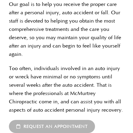
Our goal is to help you receive the proper care
after a personal injury, auto accident or fall. Our
staff is devoted to helping you obtain the most
comprehensive treatments and the care you
deserve, so you may maintain your quality of life
after an injury and can begin to feel like yourself
again.
Too often, individuals involved in an auto injury
or wreck have minimal or no symptoms until
several weeks after the auto accident. That is
where the professionals at McMurtrey
Chiropractic come in, and can assist you with all
aspects of auto accident personal injury recovery.
REQUEST AN APPOINTMENT