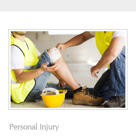
Personal Injury