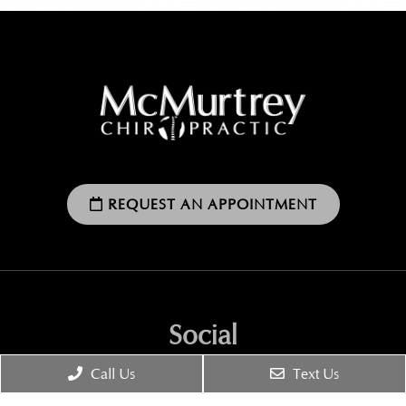
REQUEST AN APPOINTMENT
Social
Call Us
Text Us